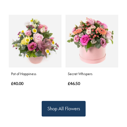
Pot of Happiness
Secret Whispers
£40.00
£46.50
Shop All Flowers