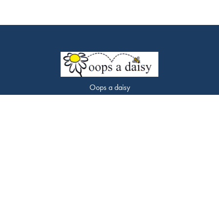
Oops a daisy
453 Chorley Road
Swinton
M27 9LQ
0161 794 7338
oopsadaisyflorist@gmail.com
Delivery Areas