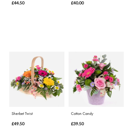
£44.50
£40.00
Sherbet Twist
Cotton Candy
£49.50
£39.50