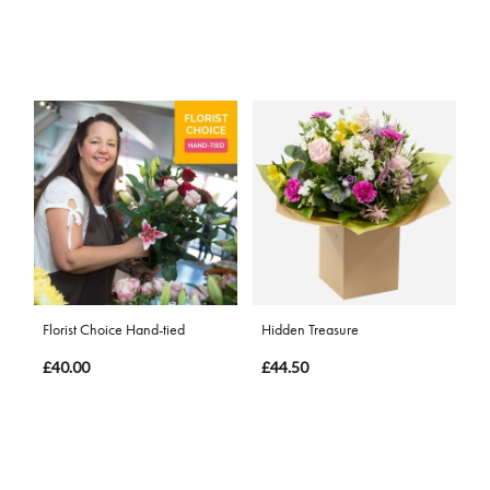
Florist Choice Hand-tied
Hidden Treasure
£40.00
£44.50