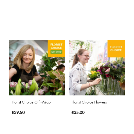
Florist Choice Gift-Wrap
Florist Choice Flowers
£39.50
£35.00