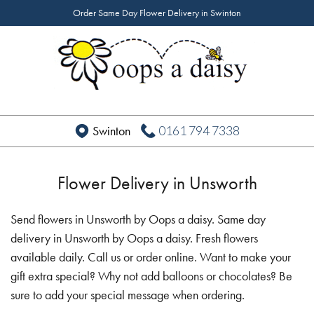
Order Same Day Flower Delivery in Swinton
0161 794 7338
Swinton
Flower Delivery in Unsworth
Send flowers in Unsworth by Oops a daisy. Same day
delivery in Unsworth by Oops a daisy. Fresh flowers
available daily. Call us or order online. Want to make your
gift extra special? Why not add balloons or chocolates? Be
sure to add your special message when ordering.