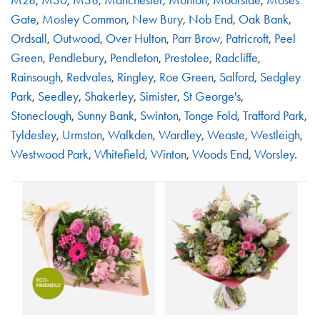
Gate
,
Mosley Common
,
New Bury
,
Nob End
,
Oak Bank
,
Ordsall
,
Outwood
,
Over Hulton
,
Parr Brow
,
Patricroft
,
Peel
Green
,
Pendlebury
,
Pendleton
,
Prestolee
,
Radcliffe
,
Rainsough
,
Redvales
,
Ringley
,
Roe Green
,
Salford
,
Sedgley
Park
,
Seedley
,
Shakerley
,
Simister
,
St George's
,
Stoneclough
,
Sunny Bank
,
Swinton
,
Tonge Fold
,
Trafford Park
,
Tyldesley
,
Urmston
,
Walkden
,
Wardley
,
Weaste
,
Westleigh
,
Westwood Park
,
Whitefield
,
Winton
,
Woods End
,
Worsley
.