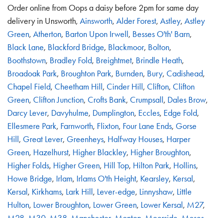
Order online from Oops a daisy before 2pm for same day
delivery in Unsworth,
Ainsworth
,
Alder Forest
,
Astley
,
Astley
Green
,
Atherton
,
Barton Upon Irwell
,
Besses O'th' Barn
,
Black Lane
,
Blackford Bridge
,
Blackmoor
,
Bolton
,
Boothstown
,
Bradley Fold
,
Breightmet
,
Brindle Heath
,
Broadoak Park
,
Broughton Park
,
Burnden
,
Bury
,
Cadishead
,
Chapel Field
,
Cheetham Hill
,
Cinder Hill
,
Clifton
,
Clifton
Green
,
Clifton Junction
,
Crofts Bank
,
Crumpsall
,
Dales Brow
,
Darcy Lever
,
Davyhulme
,
Dumplington
,
Eccles
,
Edge Fold
,
Ellesmere Park
,
Farnworth
,
Flixton
,
Four Lane Ends
,
Gorse
Hill
,
Great Lever
,
Greenheys
,
Halfway Houses
,
Harper
Green
,
Hazelhurst
,
Higher Blackley
,
Higher Broughton
,
Higher Folds
,
Higher Green
,
Hill Top
,
Hilton Park
,
Hollins
,
Howe Bridge
,
Irlam
,
Irlams O'th Height
,
Kearsley
,
Kersal
,
Kersal
,
Kirkhams
,
Lark Hill
,
Lever-edge
,
Linnyshaw
,
Little
Hulton
,
Lower Broughton
,
Lower Green
,
Lower Kersal
,
M27
,
M28
,
M30
,
M38
,
Manchester
,
Monton
,
Moorside
,
Moses