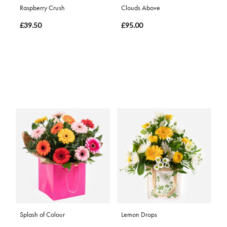
Raspberry Crush
Clouds Above
£39.50
£95.00
Splash of Colour
Lemon Drops