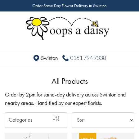
Order Same Day Flower Delivery in Swinton
Show
All
By
Occasion
0161 794 7338
Swinton
Birthday
New
All Products
Baby
Order by 2pm for same-day delivery across Swinton and
Anniversary
nearby areas. Hand-tied by our expert florists.
Funeral
Categories
Sympathy