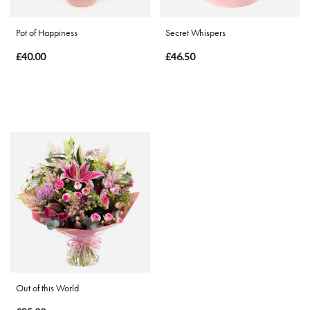
Pot of Happiness
Secret Whispers
£40.00
£46.50
Out of this World