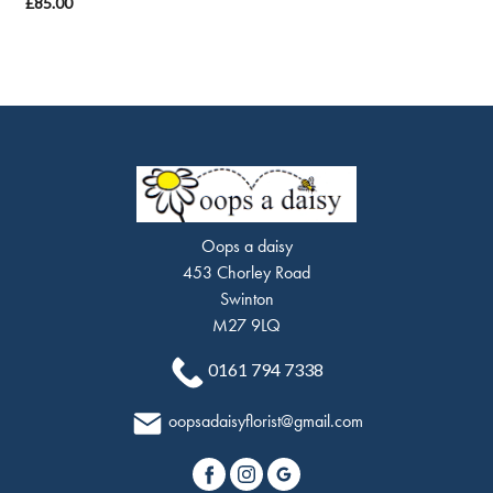
£85.00
Oops a daisy
453 Chorley Road
Swinton
M27 9LQ
0161 794 7338
oopsadaisyflorist@gmail.com