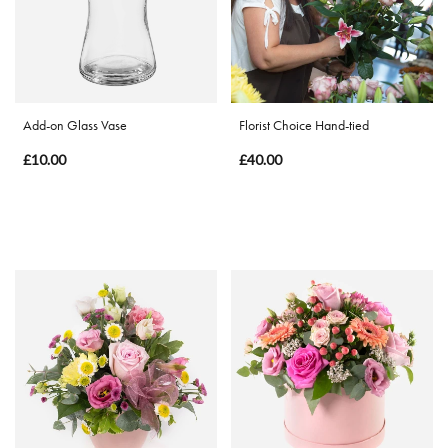
Special
Days
Mother's
Add-on Glass Vase
Florist Choice Hand-tied
Day
£10.00
£40.00
Flowers
Valentine's
Day
Flowers
Autumn