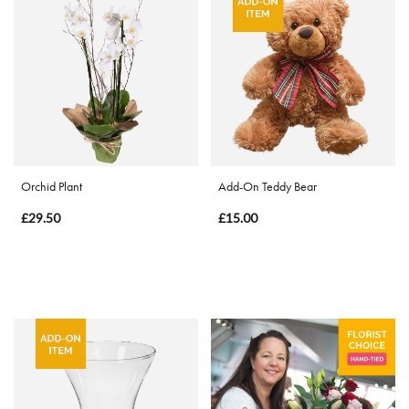
Eco
Range
Apology
By
Sentiment
Orchid Plant
Add-On Teddy Bear
Congratulations
£29.50
£15.00
Thank
You
Get
Well
Soon
Romantic