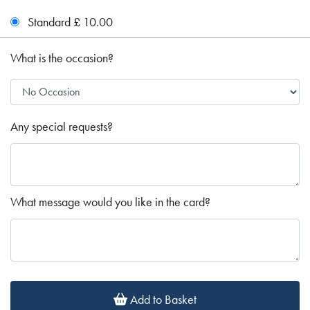
Standard £ 10.00
What is the occasion?
Any special requests?
What message would you like in the card?
Add to Basket