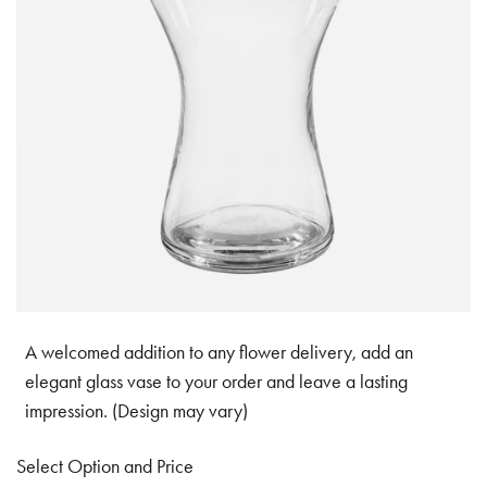
A welcomed addition to any flower delivery, add an
elegant glass vase to your order and leave a lasting
impression. (Design may vary)
Select Option and Price