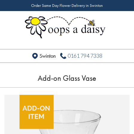
Order Same Day Flower Delivery in Swinton
0161 794 7338
Swinton
Add-on Glass Vase