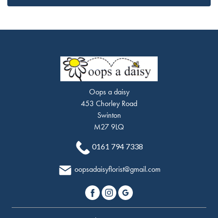
Oops a daisy
453 Chorley Road
Swinton
M27 9LQ
0161 794 7338
oopsadaisyflorist@gmail.com