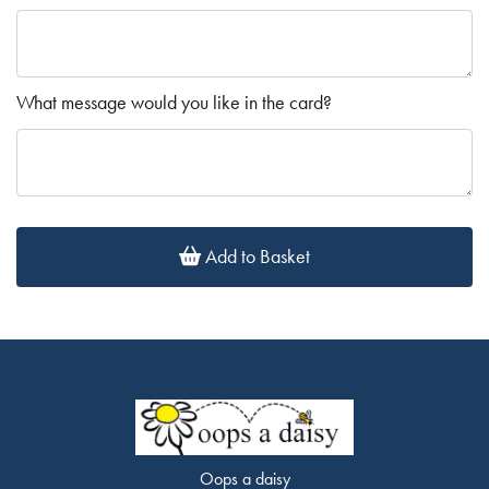
What message would you like in the card?
Add to Basket
Oops a daisy