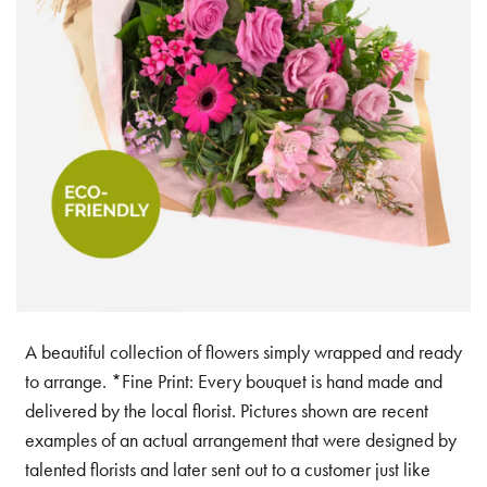
A beautiful collection of flowers simply wrapped and ready
to arrange. *Fine Print: Every bouquet is hand made and
delivered by the local florist. Pictures shown are recent
examples of an actual arrangement that were designed by
talented florists and later sent out to a customer just like