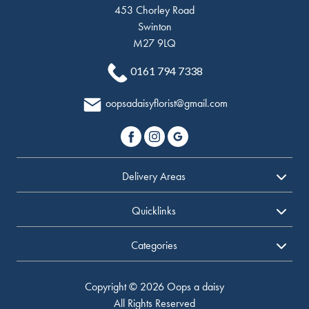
453 Chorley Road
Swinton
M27 9LQ
0161 794 7338
oopsadaisyflorist@gmail.com
Delivery Areas
Quicklinks
Categories
Copyright © 2026 Oops a daisy
All Rights Reserved