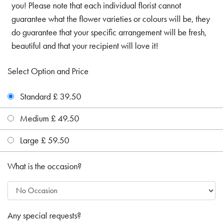
you! Please note that each individual florist cannot
guarantee what the flower varieties or colours will be, they
do guarantee that your specific arrangement will be fresh,
beautiful and that your recipient will love it!
Select Option and Price
Standard £ 39.50
Medium £ 49.50
Large £ 59.50
What is the occasion?
Any special requests?