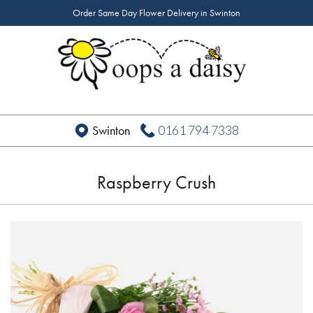
Order Same Day Flower Delivery in Swinton
0161 794 7338
Swinton
Raspberry Crush