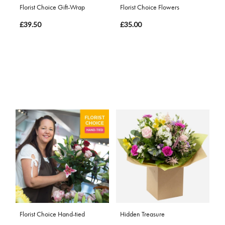
Florist Choice Gift-Wrap
Florist Choice Flowers
£39.50
£35.00
Florist Choice Hand-tied
Hidden Treasure