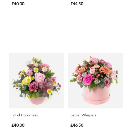
£40.00
£44.50
Pot of Happiness
Secret Whispers
£40.00
£46.50