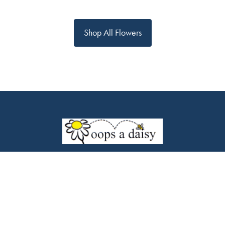
Shop All Flowers
Oops a daisy
453 Chorley Road
Swinton
M27 9LQ
0161 794 7338