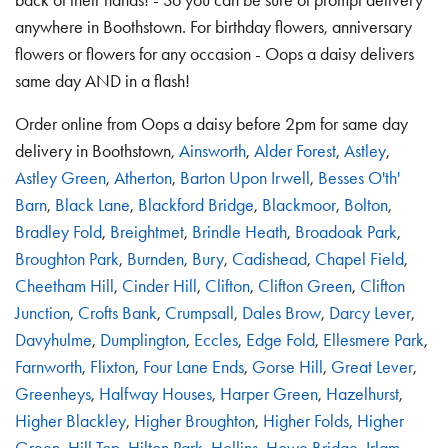
anywhere in Boothstown. For birthday flowers, anniversary
flowers or flowers for any occasion - Oops a daisy delivers
same day AND in a flash!
Order online from Oops a daisy before 2pm for same day
delivery in Boothstown,
Ainsworth
,
Alder Forest
,
Astley
,
Astley Green
,
Atherton
,
Barton Upon Irwell
,
Besses O'th'
Barn
,
Black Lane
,
Blackford Bridge
,
Blackmoor
,
Bolton
,
Bradley Fold
,
Breightmet
,
Brindle Heath
,
Broadoak Park
,
Broughton Park
,
Burnden
,
Bury
,
Cadishead
,
Chapel Field
,
Cheetham Hill
,
Cinder Hill
,
Clifton
,
Clifton Green
,
Clifton
Junction
,
Crofts Bank
,
Crumpsall
,
Dales Brow
,
Darcy Lever
,
Davyhulme
,
Dumplington
,
Eccles
,
Edge Fold
,
Ellesmere Park
,
Farnworth
,
Flixton
,
Four Lane Ends
,
Gorse Hill
,
Great Lever
,
Greenheys
,
Halfway Houses
,
Harper Green
,
Hazelhurst
,
Higher Blackley
,
Higher Broughton
,
Higher Folds
,
Higher
Green
,
Hill Top
,
Hilton Park
,
Hollins
,
Howe Bridge
,
Irlam
,