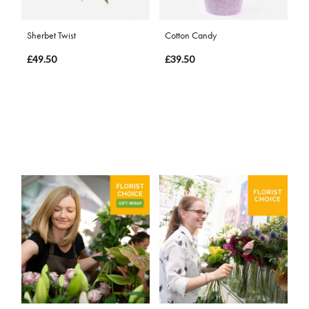
Sherbet Twist
Cotton Candy
£49.50
£39.50