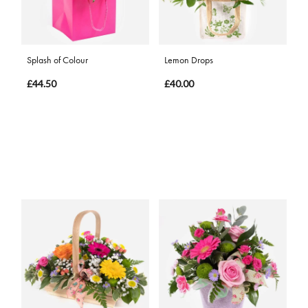
Splash of Colour
Lemon Drops
£44.50
£40.00