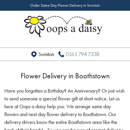
Order Same Day Flower Delivery in Swinton
0161 794 7338
Swinton
Flower Delivery in Boothstown
Have you forgotten a Birthday? An Anniversary? Or just wish
to send someone a special flower gift at short notice. Let us
here at Oops a daisy help you. We arrange same day
flowers and next day flower delivery to Boothstown. Our
delivery drivers know the entire Boothstown area like the
back of their hands! - So you can be sure of prompt delivery