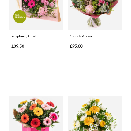
Raspberry Crush
Clouds Above
£39.50
£95.00