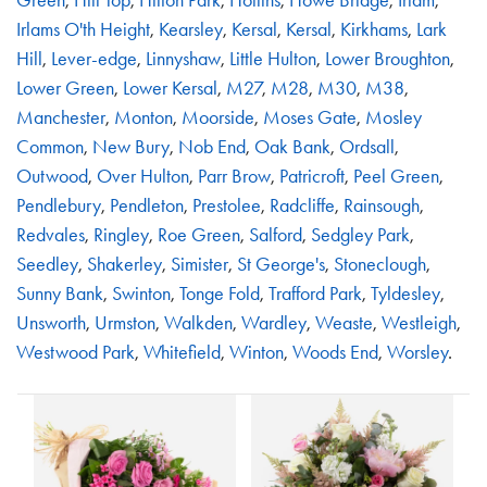
Irlams O'th Height
,
Kearsley
,
Kersal
,
Kersal
,
Kirkhams
,
Lark
Hill
,
Lever-edge
,
Linnyshaw
,
Little Hulton
,
Lower Broughton
,
Lower Green
,
Lower Kersal
,
M27
,
M28
,
M30
,
M38
,
Manchester
,
Monton
,
Moorside
,
Moses Gate
,
Mosley
Common
,
New Bury
,
Nob End
,
Oak Bank
,
Ordsall
,
Outwood
,
Over Hulton
,
Parr Brow
,
Patricroft
,
Peel Green
,
Pendlebury
,
Pendleton
,
Prestolee
,
Radcliffe
,
Rainsough
,
Redvales
,
Ringley
,
Roe Green
,
Salford
,
Sedgley Park
,
Seedley
,
Shakerley
,
Simister
,
St George's
,
Stoneclough
,
Sunny Bank
,
Swinton
,
Tonge Fold
,
Trafford Park
,
Tyldesley
,
Unsworth
,
Urmston
,
Walkden
,
Wardley
,
Weaste
,
Westleigh
,
Westwood Park
,
Whitefield
,
Winton
,
Woods End
,
Worsley
.