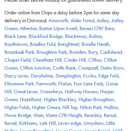
Order online from Oops a daisy before 2pm for same day
delivery in Outwood,
Ainsworth
,
Alder Forest
,
Astley
,
Astley
Green
,
Atherton
,
Barton Upon Irwell
,
Besses O'th' Barn
,
Black Lane
,
Blackford Bridge
,
Blackmoor
,
Bolton
,
Boothstown
,
Bradley Fold
,
Breightmet
,
Brindle Heath
,
Broadoak Park
,
Broughton Park
,
Burnden
,
Bury
,
Cadishead
,
Chapel Field
,
Cheetham Hill
,
Cinder Hill
,
Clifton
,
Clifton
Green
,
Clifton Junction
,
Crofts Bank
,
Crumpsall
,
Dales Brow
,
Darcy Lever
,
Davyhulme
,
Dumplington
,
Eccles
,
Edge Fold
,
Ellesmere Park
,
Farnworth
,
Flixton
,
Four Lane Ends
,
Gorse
Hill
,
Great Lever
,
Greenheys
,
Halfway Houses
,
Harper
Green
,
Hazelhurst
,
Higher Blackley
,
Higher Broughton
,
Higher Folds
,
Higher Green
,
Hill Top
,
Hilton Park
,
Hollins
,
Howe Bridge
,
Irlam
,
Irlams O'th Height
,
Kearsley
,
Kersal
,
Kersal
,
Kirkhams
,
Lark Hill
,
Lever-edge
,
Linnyshaw
,
Little
Hulton
,
Lower Broughton
,
Lower Green
,
Lower Kersal
,
M27
,