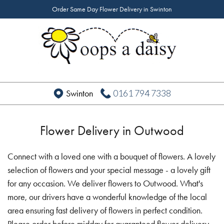
Order Same Day Flower Delivery in Swinton
0161 794 7338
Swinton
Flower Delivery in Outwood
Connect with a loved one with a bouquet of flowers. A lovely
selection of flowers and your special message - a lovely gift
for any occasion. We deliver flowers to Outwood. What's
more, our drivers have a wonderful knowledge of the local
area ensuring fast delivery of flowers in perfect condition.
Please order before midday for guaranteed flower delivery.