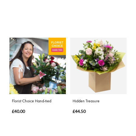
Florist Choice Hand-tied
Hidden Treasure
£40.00
£44.50