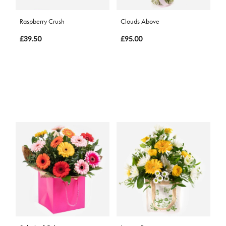
Raspberry Crush
Clouds Above
£39.50
£95.00