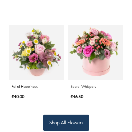
Pot of Happiness
Secret Whispers
£40.00
£46.50
Shop All Flowers