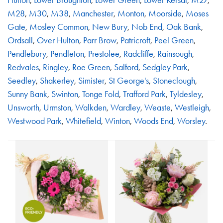
M28
,
M30
,
M38
,
Manchester
,
Monton
,
Moorside
,
Moses
Gate
,
Mosley Common
,
New Bury
,
Nob End
,
Oak Bank
,
Ordsall
,
Over Hulton
,
Parr Brow
,
Patricroft
,
Peel Green
,
Pendlebury
,
Pendleton
,
Prestolee
,
Radcliffe
,
Rainsough
,
Redvales
,
Ringley
,
Roe Green
,
Salford
,
Sedgley Park
,
Seedley
,
Shakerley
,
Simister
,
St George's
,
Stoneclough
,
Sunny Bank
,
Swinton
,
Tonge Fold
,
Trafford Park
,
Tyldesley
,
Unsworth
,
Urmston
,
Walkden
,
Wardley
,
Weaste
,
Westleigh
,
Westwood Park
,
Whitefield
,
Winton
,
Woods End
,
Worsley
.