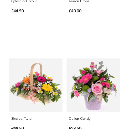
Splash of Colour
Lemon Drops
£44.50
£40.00
Sherbet Twist
Cotton Candy
£49.50
£39.50