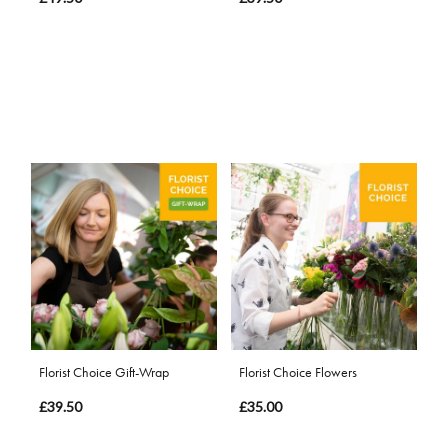
Florist Choice Gift-Wrap
Florist Choice Flowers
£39.50
£35.00