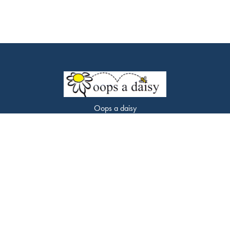
Oops a daisy
453 Chorley Road
Swinton
M27 9LQ
0161 794 7338
oopsadaisyflorist@gmail.com