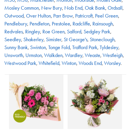
Mosley Common
,
New Bury
,
Nob End
,
Oak Bank
,
Ordsall
,
Outwood
,
Over Hulton
,
Parr Brow
,
Patricroft
,
Peel Green
,
Pendlebury
,
Pendleton
,
Prestolee
,
Radcliffe
,
Rainsough
,
Redvales
,
Ringley
,
Roe Green
,
Salford
,
Sedgley Park
,
Seedley
,
Shakerley
,
Simister
,
St George's
,
Stoneclough
,
Sunny Bank
,
Swinton
,
Tonge Fold
,
Trafford Park
,
Tyldesley
,
Unsworth
,
Urmston
,
Walkden
,
Wardley
,
Weaste
,
Westleigh
,
Westwood Park
,
Whitefield
,
Winton
,
Woods End
,
Worsley
.