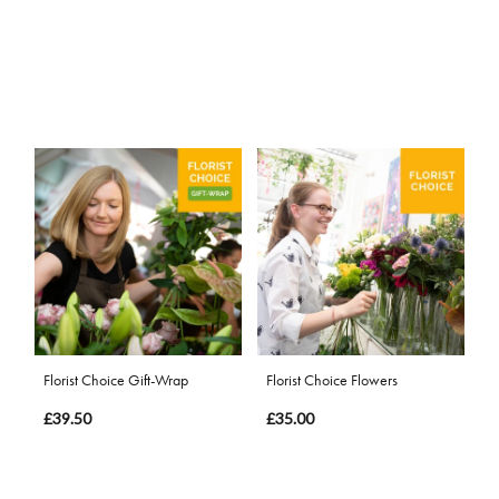
Florist Choice Gift-Wrap
Florist Choice Flowers
£39.50
£35.00