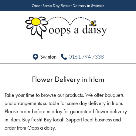
Order Same Day Flower Delivery in Swinton
0161 794 7338
Swinton
Flower Delivery in Irlam
Take your time to browse our products. We offer bouquets
and arrangements suitable for same day delivery in Irlam.
Please order before midday for guaranteed flower delivery
in Irlam. Buy fresh! Buy local! Support local business and
order from Oops a daisy.