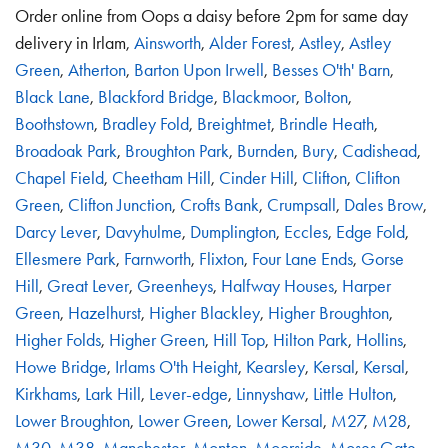
Order online from Oops a daisy before 2pm for same day
delivery in Irlam,
Ainsworth
,
Alder Forest
,
Astley
,
Astley
Green
,
Atherton
,
Barton Upon Irwell
,
Besses O'th' Barn
,
Black Lane
,
Blackford Bridge
,
Blackmoor
,
Bolton
,
Boothstown
,
Bradley Fold
,
Breightmet
,
Brindle Heath
,
Broadoak Park
,
Broughton Park
,
Burnden
,
Bury
,
Cadishead
,
Chapel Field
,
Cheetham Hill
,
Cinder Hill
,
Clifton
,
Clifton
Green
,
Clifton Junction
,
Crofts Bank
,
Crumpsall
,
Dales Brow
,
Darcy Lever
,
Davyhulme
,
Dumplington
,
Eccles
,
Edge Fold
,
Ellesmere Park
,
Farnworth
,
Flixton
,
Four Lane Ends
,
Gorse
Hill
,
Great Lever
,
Greenheys
,
Halfway Houses
,
Harper
Green
,
Hazelhurst
,
Higher Blackley
,
Higher Broughton
,
Higher Folds
,
Higher Green
,
Hill Top
,
Hilton Park
,
Hollins
,
Howe Bridge
,
Irlams O'th Height
,
Kearsley
,
Kersal
,
Kersal
,
Kirkhams
,
Lark Hill
,
Lever-edge
,
Linnyshaw
,
Little Hulton
,
Lower Broughton
,
Lower Green
,
Lower Kersal
,
M27
,
M28
,
M30
,
M38
,
Manchester
,
Monton
,
Moorside
,
Moses Gate
,