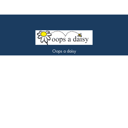
Oops a daisy
453 Chorley Road
Swinton
M27 9LQ
0161 794 7338
oopsadaisyflorist@gmail.com
Delivery Areas