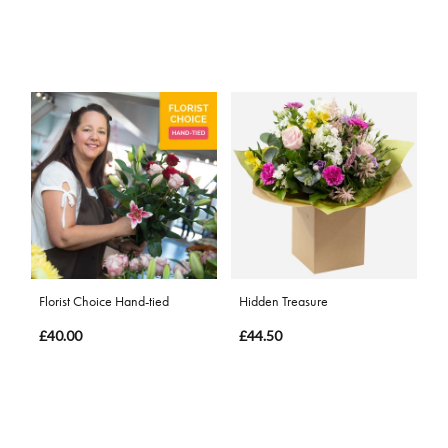
Florist Choice Hand-tied
Hidden Treasure
£40.00
£44.50