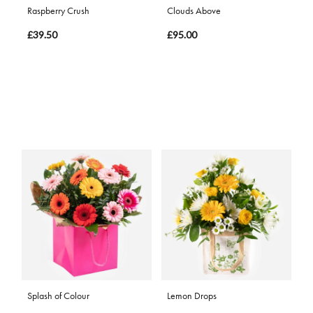
Raspberry Crush
Clouds Above
£39.50
£95.00
Splash of Colour
Lemon Drops