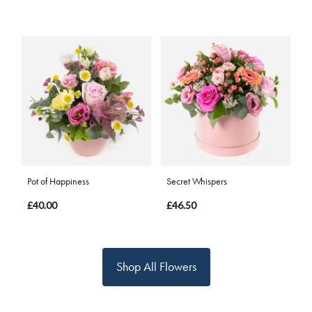
Pot of Happiness
Secret Whispers
£40.00
£46.50
Shop All Flowers