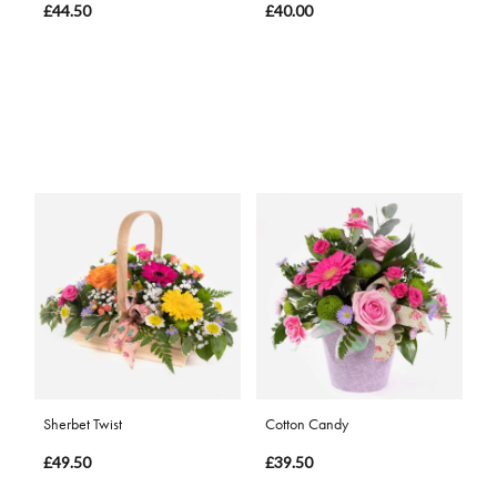
£44.50
£40.00
Sherbet Twist
Cotton Candy
£49.50
£39.50