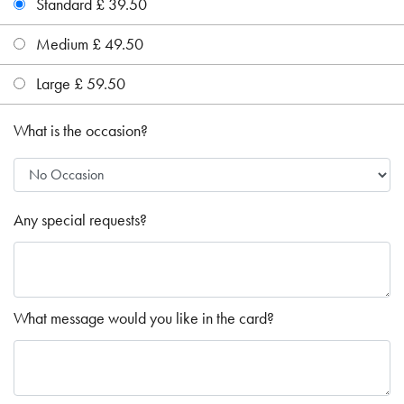
Standard £ 39.50
Medium £ 49.50
Large £ 59.50
What is the occasion?
Any special requests?
What message would you like in the card?