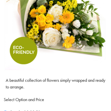
A beautiful collection of flowers simply wrapped and ready
to arrange.
Select Option and Price