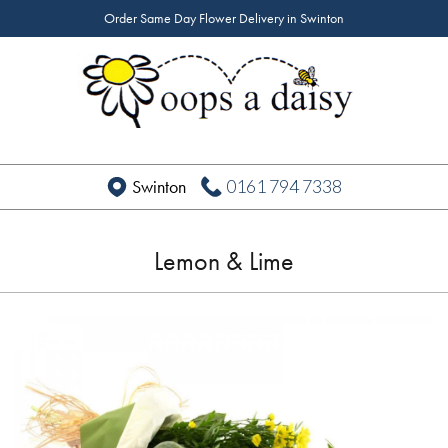
Order Same Day Flower Delivery in Swinton
0161 794 7338
Swinton
Lemon & Lime