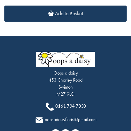
Add to Basket
Oops a daisy
453 Chorley Road
Swinton
M27 9LQ
0161 794 7338
oopsadaisyflorist@gmail.com