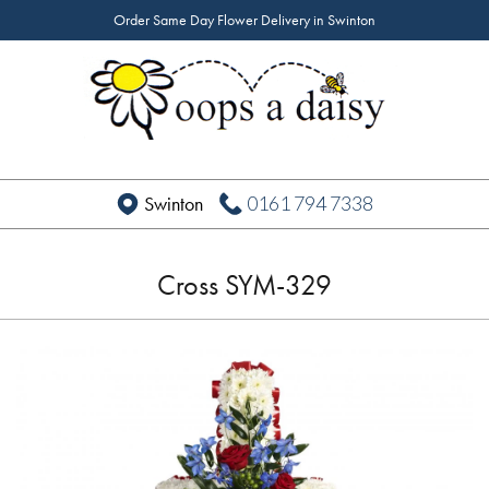
Order Same Day Flower Delivery in Swinton
0161 794 7338
Swinton
Cross SYM-329