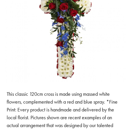
This classic 120cm cross is made using massed white
flowers, complemented with a red and blue spray. *Fine
Print: Every product is handmade and delivered by the
local florist. Pictures shown are recent examples of an
actual arrangement that was designed by our talented