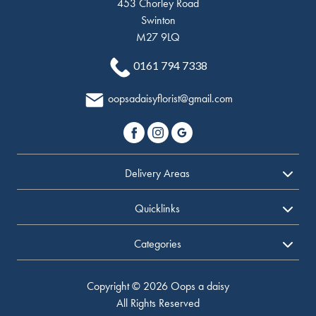
453 Chorley Road
Swinton
M27 9LQ
0161 794 7338
oopsadaisyflorist@gmail.com
Delivery Areas
Quicklinks
Categories
Copyright © 2026 Oops a daisy
All Rights Reserved