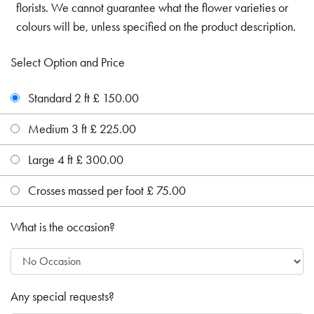
florists. We cannot guarantee what the flower varieties or
colours will be, unless specified on the product description.
Select Option and Price
Standard 2 ft £ 150.00
Medium 3 ft £ 225.00
Large 4 ft £ 300.00
Crosses massed per foot £ 75.00
What is the occasion?
Any special requests?