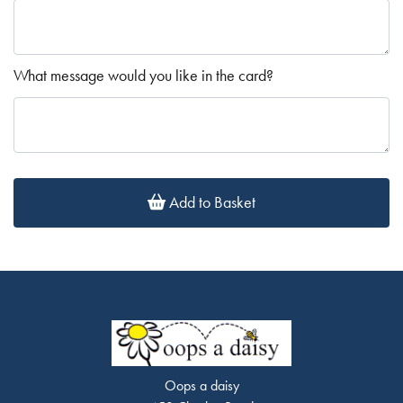
What message would you like in the card?
Add to Basket
Oops a daisy