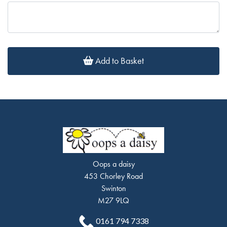
Add to Basket
Oops a daisy
453 Chorley Road
Swinton
M27 9LQ
0161 794 7338