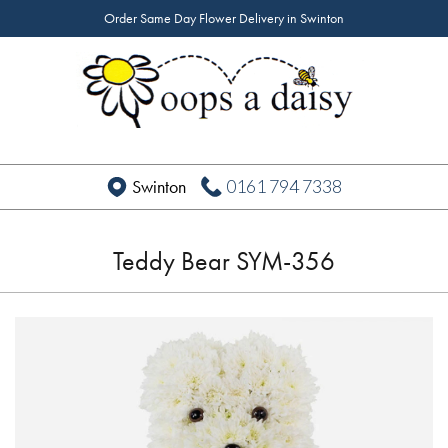
Order Same Day Flower Delivery in Swinton
0161 794 7338
Swinton
Teddy Bear SYM-356