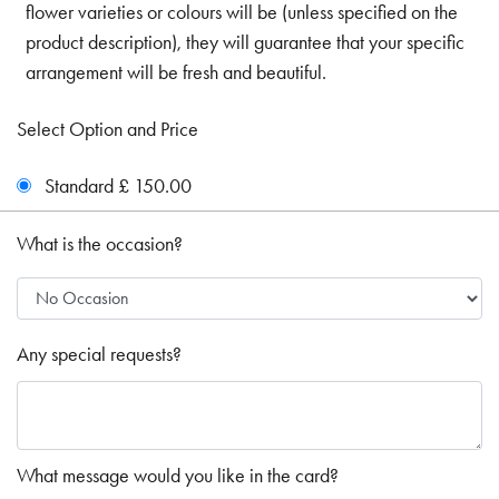
flower varieties or colours will be (unless specified on the
product description), they will guarantee that your specific
arrangement will be fresh and beautiful.
Select Option and Price
Standard £ 150.00
What is the occasion?
Any special requests?
What message would you like in the card?