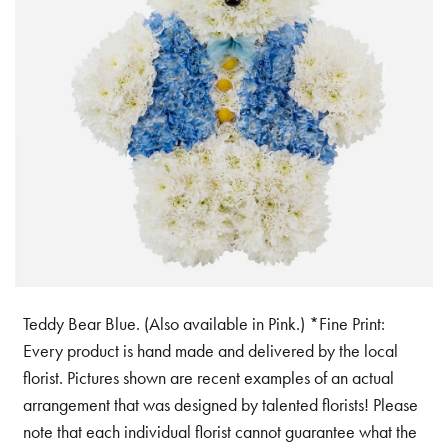
Teddy Bear Blue. (Also available in Pink.) *Fine Print:
Every product is hand made and delivered by the local
florist. Pictures shown are recent examples of an actual
arrangement that was designed by talented florists! Please
note that each individual florist cannot guarantee what the