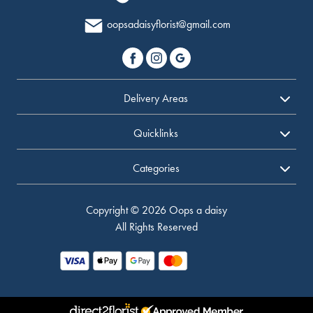
oopsadaisyflorist@gmail.com
Delivery Areas
Quicklinks
Categories
Copyright © 2026 Oops a daisy
All Rights Reserved