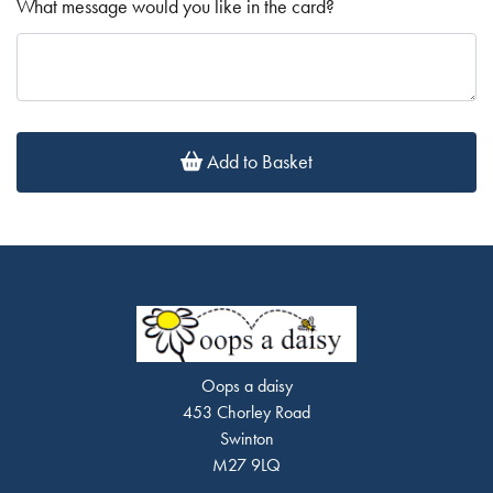
What message would you like in the card?
Add to Basket
Oops a daisy
453 Chorley Road
Swinton
M27 9LQ