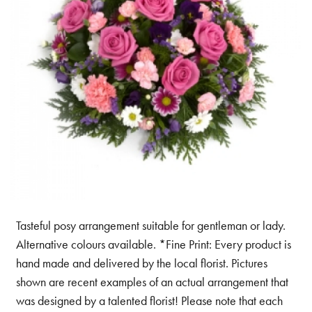
Tasteful posy arrangement suitable for gentleman or lady.
Alternative colours available. *Fine Print: Every product is
hand made and delivered by the local florist. Pictures
shown are recent examples of an actual arrangement that
was designed by a talented florist! Please note that each