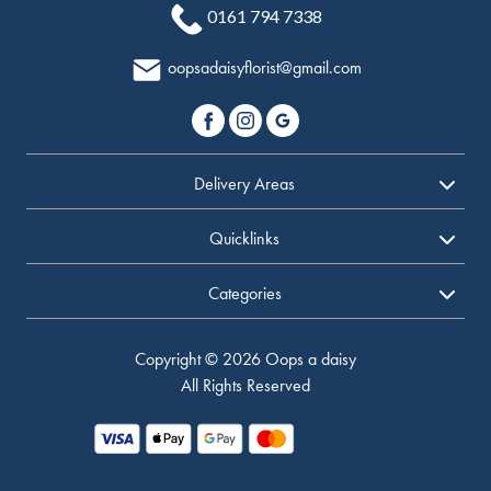
0161 794 7338
oopsadaisyflorist@gmail.com
Delivery Areas
Quicklinks
Categories
Copyright © 2026 Oops a daisy
All Rights Reserved