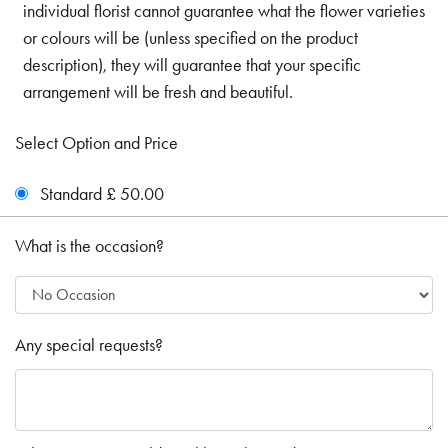
individual florist cannot guarantee what the flower varieties
or colours will be (unless specified on the product
description), they will guarantee that your specific
arrangement will be fresh and beautiful.
Select Option and Price
Standard £ 50.00
What is the occasion?
Any special requests?