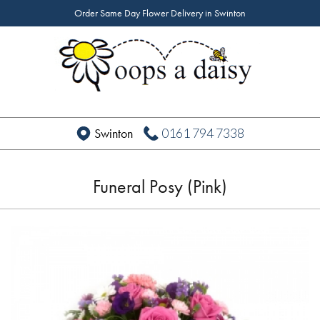
Order Same Day Flower Delivery in Swinton
0161 794 7338
Swinton
Funeral Posy (Pink)